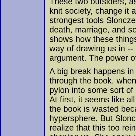
These two outsiders, as
knit society, change it 
strongest tools Slonczews
death, marriage, and s
shows how these things
way of drawing us in -- 
argument. The power of 
A big break happens in 
through the book, when
pylon into some sort of 
At first, it seems like al
the book is wasted bec
hypersphere. But Slonc
realize that this too r