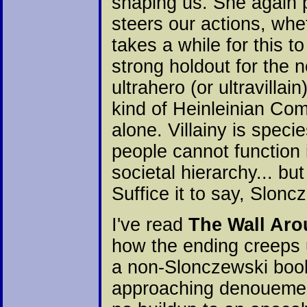
shaping us. She again p
steers our actions, wheth
takes a while for this t
strong holdout for the n
ultrahero (or ultravill
kind of Heinleinian Com
alone. Villainy is spec
people cannot function 
societal hierarchy... bu
Suffice it to say, Slon
I've read
The Wall Ar
how the ending creeps u
a non-Slonczewski book.
approaching denouement