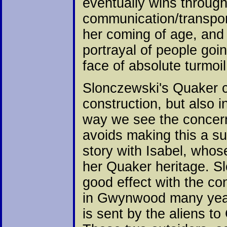
eventually wins through 
communication/transport
her coming of age, and 
portrayal of people goi
face of absolute turmoi
Slonczewski's Quaker c
construction, but also i
way we see the concern
avoids making this a su
story with Isabel, who
her Quaker heritage. Sl
good effect with the co
in Gwynwood many year
is sent by the aliens 