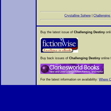
Crystalline Sphere
|
Challenging
Buy the latest issue of
Challenging Destiny
onli
Buy back issues of
Challenging Destiny
online 
For the latest information on availability:
Where C