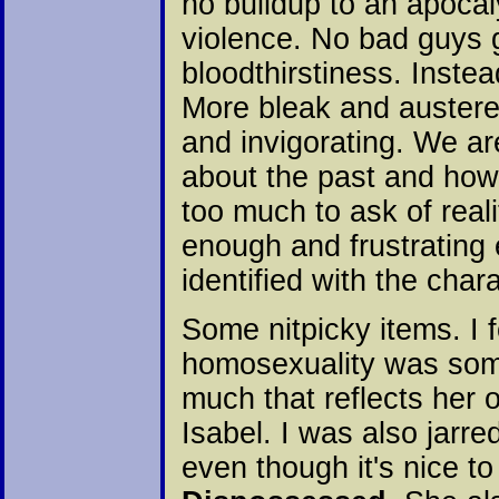
no buildup to an apocal
violence. No bad guys 
bloodthirstiness. Inste
More bleak and austere
and invigorating. We ar
about the past and how 
too much to ask of real
enough and frustrating
identified with the char
Some nitpicky items. I 
homosexuality was som
much that reflects her
Isabel. I was also jarre
even though it's nice t