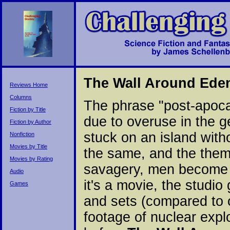
The Wall Around Ede
Reviews Home
Columns
The phrase "post-apoca
Fiction by Title
due to overuse in the ge
Fiction by Author
stuck on an island with
Nonfiction
Movies by Title
the same, and the them
Movies by Rating
savagery, men become ma
Audio
it's a movie, the studi
Games
and sets (compared to o
footage of nuclear expl