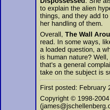
Dispossessed
. She al
to explain the alien hy
things, and they add t
her handling of them.
Overall,
The Wall Aro
read. In some ways, lik
a loaded question, a wha
is human nature? Well, 
that's a general compla
take on the subject is s
First posted: February 
Copyright © 1998-2004
(james@jschellenberg.