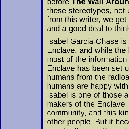
before
The Wall Arou
these stereotypes, not
from this writer, we get
and a good deal to thin
Isabel Garcia-Chase is
Enclave, and while the 
most of the information
Enclave has been set up
humans from the radioac
humans are happy with 
Isabel is one of those a
makers of the Enclave.
community, and this kind
other people. But it be