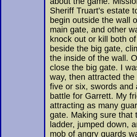
about the game. Mission
Sheriff Truart's estate 
begin outside the wall o
main gate, and other wa
knock out or kill both o
beside the big gate, cl
the inside of the wall. 
close the big gate. I w
way, then attracted the
five or six, swords and
battle for Garrett. My f
attracting as many guar
gate. Making sure that 
ladder, jumped down, an
mob of angry guards was