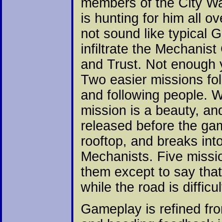
members of the City Wa
is hunting for him all o
not sound like typical 
infiltrate the Mechanis
and Trust. Not enough y
Two easier missions fol
and following people. 
mission is a beauty, an
released before the gam
rooftop, and breaks in
Mechanists. Five missi
them except to say tha
while the road is difficul
Gameplay is refined fro