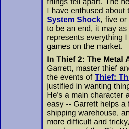
things fell apart. The
I have enthused about t
System Shock
, five o
to be an end, it may as
represents everything I
games on the market.
In Thief 2: The Metal
Garrett, master thief an
the events of
Thief: Th
justified in wanting thi
He's a main character a
easy -- Garrett helps a f
shipping warehouse, an
more difficult and tricky