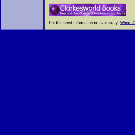
For the latest information on availability:
Where C