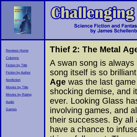
Thief 2: The Metal Ag
Reviews Home
Columns
A swan song is always a
Fiction by Title
song itself is so brilli
Fiction by Author
Age
was the last game 
Nonfiction
Movies by Title
shocking demise, and i
Movies by Rating
ever. Looking Glass has 
Audio
involving games, and als
Games
their successes. By all
have a chance to infu