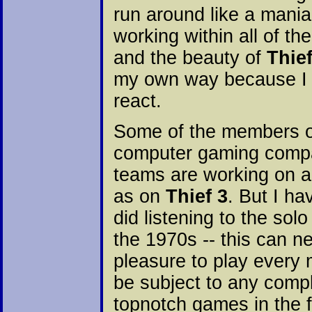
run around like a maniac
working within all of 
and the beauty of
Thief
my own way because I 
react.
Some of the members of
computer gaming compan
teams are working on a
as on
Thief 3
. But I ha
did listening to the sol
the 1970s -- this can n
pleasure to play every 
be subject to any compl
topnotch games in the f