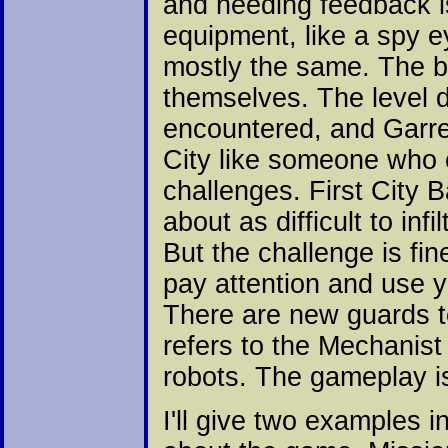
and heeding feedback i
equipment, like a spy e
mostly the same. The bi
themselves. The level d
encountered, and Garre
City like someone who c
challenges. First City 
about as difficult to in
But the challenge is fine
pay attention and use y
There are new guards to
refers to the Mechanis
robots. The gameplay is
I'll give two examples 