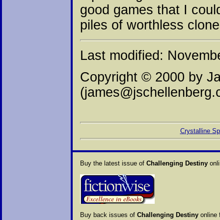
good games that I could
piles of worthless clone
Last modified: Novemb
Copyright © 2000 by J
(james@jschellenberg.
Crystalline S
Buy the latest issue of
Challenging Destiny
onli
Buy back issues of
Challenging Destiny
online 