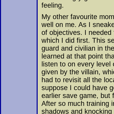
feeling.
My other favourite mom
well on me. As I sneak
of objectives. I needed
which I did first. This 
guard and civilian in th
learned at that point th
listen to on every level
given by the villain, wh
had to revisit all the l
suppose I could have g
earlier save game, but 
After so much training i
shadows and knocking p