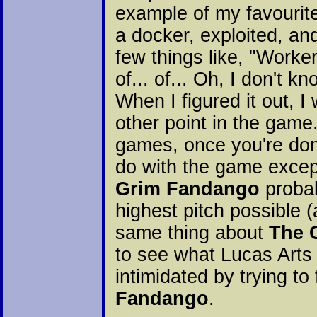
example of my favourite
a docker, exploited, a
few things like, "Worke
of... of... Oh, I don't 
When I figured it out, 
other point in the game.
games, once you're d
do with the game except
Grim Fandango
probab
highest pitch possible 
same thing about
The 
to see what Lucas Arts i
intimidated by trying t
Fandango
.