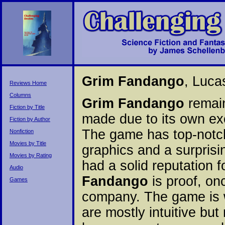
Grim Fandango
, Luca
Reviews Home
Columns
Grim Fandango
remain
Fiction by Title
made due to its own exc
Fiction by Author
The game has top-notch
Nonfiction
Movies by Title
graphics and a surprisi
Movies by Rating
had a solid reputation
Audio
Fandango
is proof, on
Games
company. The game is w
are mostly intuitive but 