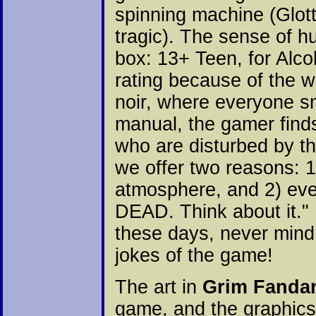
spinning machine (Glotti
tragic). The sense of h
box: 13+ Teen, for Alc
rating because of the wa
noir, where everyone sm
manual, the gamer finds
who are disturbed by t
we offer two reasons: 1
atmosphere, and 2) ev
DEAD. Think about it.
these days, never mind 
jokes of the game!
The art in
Grim Fanda
game, and the graphics 