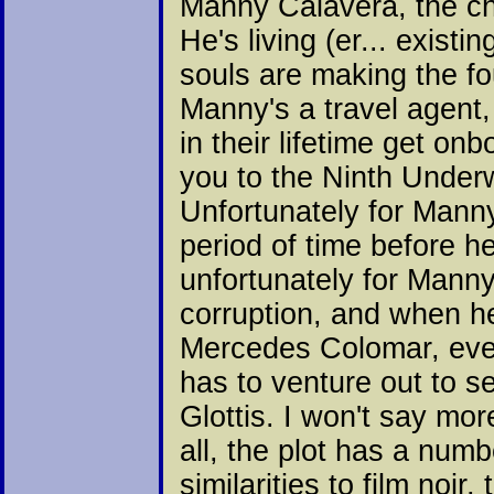
Manny Calavera, the cha
He's living (er... exist
souls are making the fo
Manny's a travel agent
in their lifetime get on
you to the Ninth Underw
Unfortunately for Manny
period of time before 
unfortunately for Manny
corruption, and when h
Mercedes Colomar, every
has to venture out to se
Glottis. I won't say mor
all, the plot has a numb
similarities to film noi