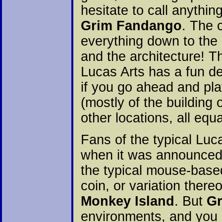
hesitate to call anythin
Grim Fandango
. The 
everything down to the
and the architecture! T
Lucas Arts has a fun 
if you go ahead and play
(mostly of the building
other locations, all equa
Fans of the typical Lu
when it was announced
the typical mouse-base
coin, or variation thereo
Monkey Island
. But
G
environments, and you 