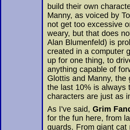
build their own charact
Manny, as voiced by Ton
not get too excessive or
weary, but that does no
Alan Blumenfeld) is pro
created in a computer 
up for one thing, to dri
anything capable of for
Glottis and Manny, the 
the last 10% is always 
characters are just as i
As I've said,
Grim Fan
for the fun here, from l
guards. From giant cat r