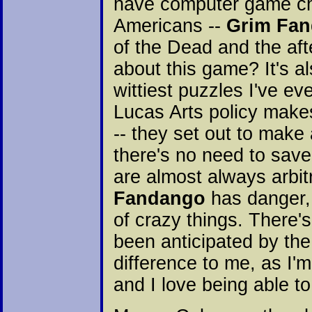
have computer game cha
Americans --
Grim Fa
of the Dead and the aft
about this game? It's a
wittiest puzzles I've ev
Lucas Arts policy make
-- they set out to mak
there's no need to save
are almost always arbi
Fandango
has danger, b
of crazy things. There'
been anticipated by th
difference to me, as I'
and I love being able t