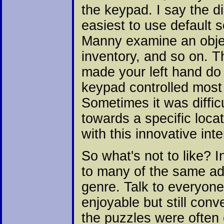
the keypad. I say the d
easiest to use default
Manny examine an objec
inventory, and so on. T
made your left hand do
keypad controlled most f
Sometimes it was diffic
towards a specific loca
with this innovative inte
So what's not to like?
to many of the same a
genre. Talk to everyone
enjoyable but still con
the puzzles were often e