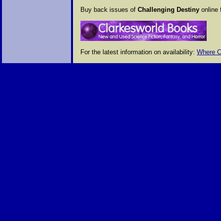
Buy back issues of
Challenging Destiny
online 
For the latest information on availability:
Where C