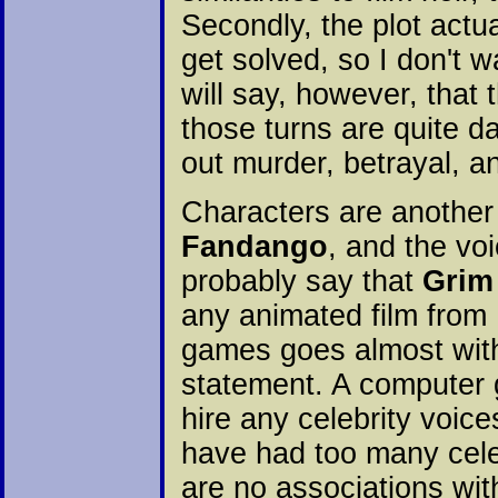
Secondly, the plot actu
get solved, so I don't w
will say, however, that 
those turns are quite da
out murder, betrayal, 
Characters are another
Fandango
, and the voi
probably say that
Grim
any animated film from H
games goes almost with
statement. A computer 
hire any celebrity voice
have had too many celeb
are no associations wit