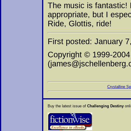
The music is fantastic!
appropriate, but I espec
Ride, Glottis, ride!
First posted: January 7
Copyright © 1999-2004
(james@jschellenberg.
Crystalline S
Buy the latest issue of
Challenging Destiny
onli