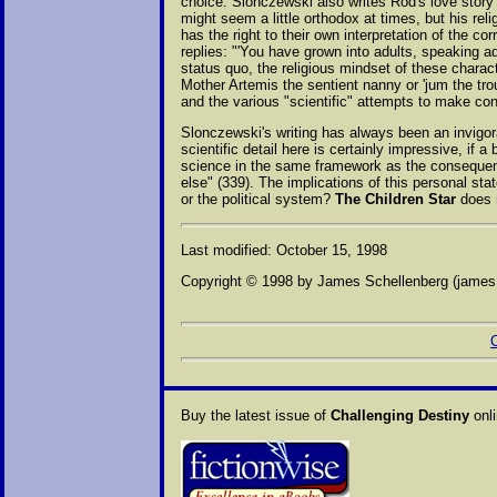
choice. Slonczewski also writes Rod's love story 
might seem a little orthodox at times, but his rel
has the right to their own interpretation of the co
replies: "'You have grown into adults, speaking a
status quo, the religious mindset of these charac
Mother Artemis the sentient nanny or 'jum the trou
and the various "scientific" attempts to make con
Slonczewski's writing has always been an invigorat
scientific detail here is certainly impressive, if 
science in the same framework as the consequence
else" (339). The implications of this personal sta
or the political system?
The Children Star
does n
Last modified: October 15, 1998
Copyright © 1998 by James Schellenberg (jame
C
Buy the latest issue of
Challenging Destiny
onli