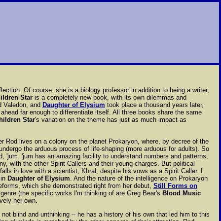
ction. Of course, she is a biology professor in addition to being a writer,
ildren Star
is a completely new book, with its own dilemmas and
nd Valedon, and
Daughter of Elysium
took place a thousand years later,
ahead far enough to differentiate itself. All three books share the same
hildren Star
's variation on the theme has just as much impact as
her Rod lives on a colony on the planet Prokaryon, where, by decree of the
 undergo the arduous process of life-shaping (more arduous for adults). So
ld, 'jum. 'jum has an amazing facility to understand numbers and patterns,
, with the other Spirit Callers and their young charges. But political
lls in love with a scientist, Khral, despite his vows as a Spirit Caller. I
 in
Daughter of Elysium
. And the nature of the intelligence on Prokaryon
ifeforms, which she demonstrated right from her debut,
Still Forms on
 genre (the specific works I'm thinking of are Greg Bear's
Blood Music
ively her own.
not blind and unthinking -- he has a history of his own that led him to this