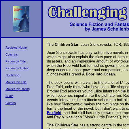
The Children Star
, Joan Slonczewski, TOR, 199
Reviews Home
Joan Slonczewski has only written five novels in t
Columns
which might also explain the slow pace of outpu
disasters, and an impressive amount of world-bui
Fiction by Title
when the Free Fold had formed its government on 
Fiction by Author
deep concerns about power and compassion, about 
Slonczewski's grand
A Door into Ocean
.
Nonfiction
The book opens with a visit to the planet of L'li
Movies by Title
Free Fold, only those who have been "life-shaped"
Movies by Rating
Brother Rod rescues young L'liite infants on the 
which becomes important to the plot later on. Rod 
Audio
events intervene, like a titanic scheme to boil all
Games
like how Slonczewski makes the plot hinge on the
forms the heart of the novel, but I don't want to
Foxfield
, and that skill has only grown more imp
and Ray Vukcevich's "Mom's Little Friends"), but 
The Children Star
has a strong centre in the form