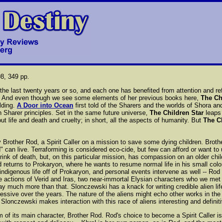
8, 349 pp.
he last twenty years or so, and each one has benefited from attention and refle
t. And even though we see some elements of her previous books here,
The Ch
lding.
A Door into Ocean
first told of the Sharers and the worlds of Shora a
Sharer principles. Set in the same future universe,
The Children Star
leaps 
life and death and cruelty; in short, all the aspects of humanity. But
The C
 by Brother Rod, a Spirit Caller on a mission to save some dying children. Brot
 can live. Terraforming is considered eco-cide, but few can afford or want to
brink of death, but, on this particular mission, has compassion on an older chi
returns to Prokaryon, where he wants to resume normal life in his small colony
 indigenous life off of Prokaryon, and personal events intervene as well -- Rod fa
 actions of Verid and Iras, two near-immortal Elysian characters who we met
 say much more than that. Slonczewski has a knack for writing credible alien l
ressive over the years. The nature of the aliens might echo other works in the
Slonczewski makes interaction with this race of aliens interesting and definit
 of its main character, Brother Rod. Rod's choice to become a Spirit Caller is 