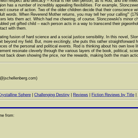
with respect and delicacy -- Khral is her own person, as is Rod, and the meet
igion has a number of incredibly appealing flexibilities. For example, Slonczews
rrect course of action. Two of the older children decide that their conscience w
dult words. When Reverend Mother returns, you may tell her your calling'" (179)
ters lets them act. Which had me cheering, of course. Slonczewski's minor char
bled yet gifted child -- each person acts in a way to transcend their pigeonhol
tact with them.
ing fusion of hard science and a social justice sensibility. In this novel, Slo
a bit beyond my field. But, more excitingly, she puts this rather straightforward
s of the personal and political events. Rod is thinking about his own love li
tement resonate cleverly through the various layers of the book, political, scie
ot back down showing the price, nor the rewards, making both the main action 
s@jschellenberg.com)
rystalline Sphere
|
Challenging Destiny
|
Reviews
|
Fiction Reviews by Title
|
ne from: