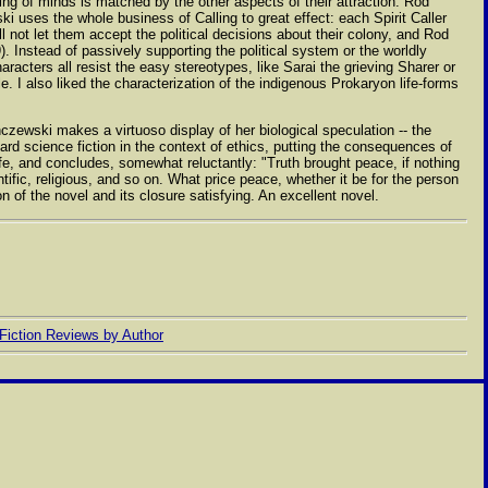
ing of minds is matched by the other aspects of their attraction. Rod
ki uses the whole business of Calling to great effect: each Spirit Caller
ill not let them accept the political decisions about their colony, and Rod
. Instead of passively supporting the political system or the worldly
acters all resist the easy stereotypes, like Sarai the grieving Sharer or
e. I also liked the characterization of the indigenous Prokaryon life-forms
nczewski makes a virtuoso display of her biological speculation -- the
 hard science fiction in the context of ethics, putting the consequences of
fe, and concludes, somewhat reluctantly: "Truth brought peace, if nothing
ntific, religious, and so on. What price peace, whether it be for the person
of the novel and its closure satisfying. An excellent novel.
Fiction Reviews by Author