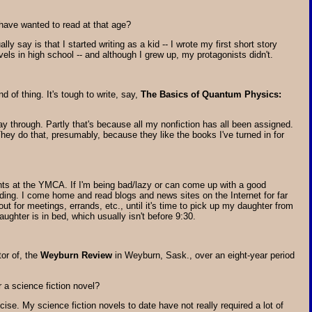
have wanted to read at that age?
lly say is that I started writing as a kid -- I wrote my first short story
vels in high school -- and although I grew up, my protagonists didn't.
d of thing. It's tough to write, say,
The Basics of Quantum Physics:
way through. Partly that's because all my nonfiction has all been assigned.
ey do that, presumably, because they like the books I've turned in for
ghts at the YMCA. If I'm being bad/lazy or can come up with a good
ing. I come home and read blogs and news sites on the Internet for far
 out for meetings, errands, etc., until it's time to pick up my daughter from
aughter is in bed, which usually isn't before 9:30.
or of, the
Weyburn Review
in Weyburn, Sask., over an eight-year period
 a science fiction novel?
ise. My science fiction novels to date have not really required a lot of