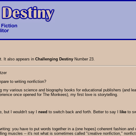
t. It also appears in
Challenging Destiny
Number 23.
tzer
pare to writing nonfiction?
ng my various science and biography books for educational publishers (and learn
rience once opened for The Monkees), my first love is storytelling.
, but I wouldn't say I
need
to switch back and forth. Better to say I
like
to sw
 writing: you have to put words together in a (one hopes) coherent fashion and
elling muscles -- it's not what is sometimes called "creative nonfiction," nonfict