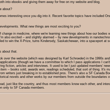
 both into ebooks and giving them away for free on my website and blog.
te about?
comes interesting once you dig into it. Recent favorite topics have included 
 developments. What new things are most exciting to you?
f change in medicine, where we're learning new things about how our bodies
'm also excited -- and slightly alarmed -- by new developments in nanotechnology
ailed to win the X-Prize, turns Kindersely, Saskatchewan, into a spaceport at so
 about that.
ook over the website (which was designed by Karl Schroeder) in the 1990s and
plications (though we have a committee to which I pass applications I can'
uring fiction, articles and interviews. It used to be I just updated members' n
 -- books sold, awards won, readings scheduled, that sort of thing. It's made
m writers just breaking in to established pros. There's also a SF Canada Bo
istorical novels and other works by our members from outside the boundaries o
pread, just like the country, and thus most members know each other, and interac
open only to SF Canada members.