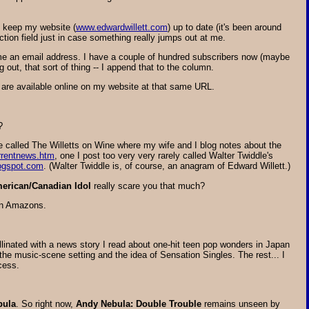
to keep my website (
www.edwardwillett.com
) up to date (it's been around
ction field just in case something really jumps out at me.
me an email address. I have a couple of hundred subscribers now (maybe
ut, that sort of thing -- I append that to the column.
 are available online on my website at that same URL.
?
e called The Willetts on Wine where my wife and I blog notes about the
rrentnews.htm
, one I post too very very rarely called Walter Twiddle's
logspot.com
. (Walter Twiddle is, of course, an anagram of Edward Willett.)
erican/Canadian Idol
really scare you that much?
ian Amazons.
ated with a news story I read about one-hit teen pop wonders in Japan
 music-scene setting and the idea of Sensation Singles. The rest... I
cess.
bula
. So right now,
Andy Nebula: Double Trouble
remains unseen by