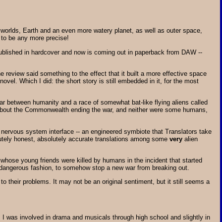
two worlds, Earth and an even more watery planet, as well as outer space,
t to be any more precise!
y published in hardcover and now is coming out in paperback from DAW --
 review said something to the effect that it built a more effective space
vel. Which I did: the short story is still embedded in it, for the most
war between humanity and a race of somewhat bat-like flying aliens called
py about the Commonwealth ending the war, and neither were some humans,
 nervous system interface -- an engineered symbiote that Translators take
olutely honest, absolutely accurate translations among some
very
alien
 whose young friends were killed by humans in the incident that started
d dangerous fashion, to somehow stop a new war from breaking out.
 to their problems. It may not be an original sentiment, but it still seems a
h. I was involved in drama and musicals through high school and slightly in