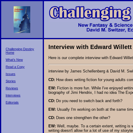
Interview with Edward Willett
Challenging Destiny
Home
Here is our complete interview with Edward Willet
What's New
Read a Copy
interview by James Schellenberg & David M. Swi
Issues
CD:
How does writing fiction for young adults com
Stories
EW:
Fiction is more fun. While I've enjoyed writi
Reviews
biography of Jimi Hendrix, I had no idea The Expe
Interviews
CD:
Do you need to switch back and forth?
Editorials
EW:
Usually I'm working on both at the same time
CD:
Does one strengthen the other?
EW:
Well, maybe. To a certain extent, writing is
writing doesn't allow for a lot of use of my storyt