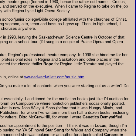
ty theatre group (formed in 1980, hence the rather odd name -- Crocus,
wo, and served on the executive. When I came to Regina to take on the job
y with Regina Lyric Light Opera Society.
chool/junior college/Bible college affiliated with the churches of Christ.
ng soprano, alto, tenor and bass as I grew up. Then, in high school, I
st choruses anywhere.
er in 1993, leaving the Saskatchewan Science Centre in October of that
going on a school tour. (I'd sung in a couple of Prairie Opera and Opera
eatre, Regina's professional theatre company. In 1998 she hired me for her
 professional roles in Regina and Saskatoon and other places in the
ected the classic thriller
Rope
for Regina Little Theatre and played the
 in, online at
www.edwardwillett.com/music.htm
.
id you make a lot of contacts when you were starting out as a writer? Do
sentially, I auditioned for the nonfiction books just like I'd audition for
 forum on CompuServe where nonfiction publishers occasionally posted,
o what is now John Wiley & Sons (before that it was Hungry Minds, and
 Publishers, for whom I've written more than half a dozen books, including
for writers. Ditto McGraw-Hill, for whom I wrote
Genetics Demystified
.
ced her appointment to the position -- I think it was in
Locus
, though I'm
 to buying my YA SF novel
Star Song
for Walker and Company when she
so happened she was looking for an author for a book called
Careers in