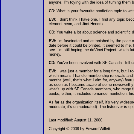
anyone. I'm toying with the idea of turning them
CD:
What is your favourite nonfiction topic to wri
EW:
I don't think I have one. I find any topic be
element neon, and Jimi Hendrix.
CD:
You write a lot about science and scientific
EW:
I'm fascinated and astonished by the pace o
date before it could be printed, it seemed to me. I
see. I'm still hoping the daVinci Project, which f
money.
CD:
You've been involved with SF Canada. Tell us
EW:
I was just a member for a long time, but I t
which means I handle membership renewals and ap
months (well, that's what I aim for, anyway) feat
as soon as I become aware of some newsworthy item
what's up with SF Canada members, who range fro
books, either; it includes romance, nonfiction, h
As far as the organization itself, it's very wides
moderate; it's unmoderated). The listserver is 
Last modified: August 11, 2006
Copyright © 2006 by Edward Willett.