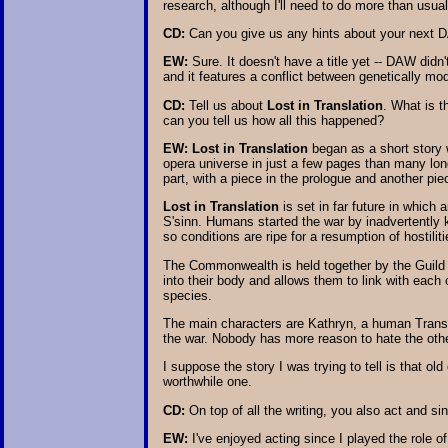
research, although I'll need to do more than usua
CD:
Can you give us any hints about your next 
EW:
Sure. It doesn't have a title yet -- DAW didn
and it features a conflict between genetically mod
CD:
Tell us about
Lost in Translation
. What is t
can you tell us how all this happened?
EW:
Lost in Translation
began as a short story 
opera universe in just a few pages than many long 
part, with a piece in the prologue and another pie
Lost in Translation
is set in far future in which
S'sinn. Humans started the war by inadvertently 
so conditions are ripe for a resumption of hostiliti
The Commonwealth is held together by the Guild o
into their body and allows them to link with each
species.
The main characters are Kathryn, a human Transla
the war. Nobody has more reason to hate the othe
I suppose the story I was trying to tell is that ol
worthwhile one.
CD:
On top of all the writing, you also act and sin
EW:
I've enjoyed acting since I played the role o