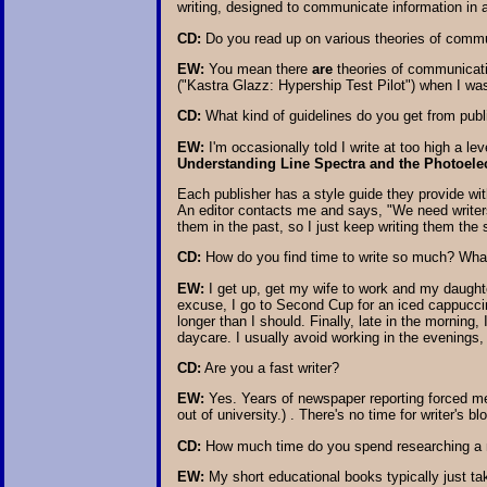
writing, designed to communicate information in 
CD:
Do you read up on various theories of commu
EW:
You mean there
are
theories of communicat
("Kastra Glazz: Hypership Test Pilot") when I was 
CD:
What kind of guidelines do you get from publi
EW:
I'm occasionally told I write at too high a le
Understanding Line Spectra and the Photoelect
Each publisher has a style guide they provide with
An editor contacts me and says, "We need writers
them in the past, so I just keep writing them the
CD:
How do you find time to write so much? What 
EW:
I get up, get my wife to work and my daughte
excuse, I go to Second Cup for an iced cappucci
longer than I should. Finally, late in the morning,
daycare. I usually avoid working in the evenings, 
CD:
Are you a fast writer?
EW:
Yes. Years of newspaper reporting forced me 
out of university.) . There's no time for writer's b
CD:
How much time do you spend researching a non
EW:
My short educational books typically just tak