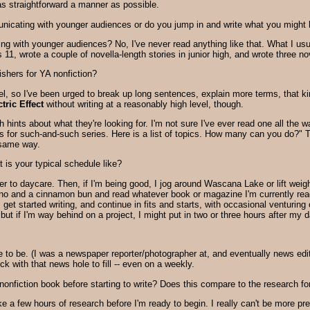
as straightforward a manner as possible.
nicating with younger audiences or do you jump in and write what you might 
ing with younger audiences?
No, I've never read anything like that. What I usua
11, wrote a couple of novella-length stories in junior high, and wrote three no
shers for YA nonfiction?
vel, so I've been urged to break up long sentences, explain more terms, that kin
ric Effect
without writing at a reasonably high level, though.
 hints about what they're looking for. I'm not sure I've ever read one all the 
 for such-and-such series. Here is a list of topics. How many can you do?" Th
 same way.
is your typical schedule like?
r to daycare. Then, if I'm being good, I jog around Wascana Lake or lift wei
no and a cinnamon bun and read whatever book or magazine I'm currently read
 I get started writing, and continue in fits and starts, with occasional venturing
but if I'm way behind on a project, I might put in two or three hours after my d
to be. (I was a newspaper reporter/photographer at, and eventually news edit
lock with that news hole to fill -- even on a weekly.
fiction book before starting to write? Does this compare to the research for
e a few hours of research before I'm ready to begin. I really can't be more prec