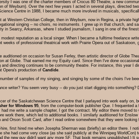
versity I was one of the charter members of Crocus 80 Theatre, a new communi
ion of Weyburn). Over the next few years I acted in several plays, directed t
cience Centre in 1988, I became much more involved in musicals, specificall
 at Western Christian College, then in Weyburn, now in Regina, a private high s
gational singing -- no choirs, no instruments. I grew up in that church, and sa
ty in Searcy, Arkansas, where I studied journalism, I sang in one of the fine
 modest reputation as a local singer. When I became a fulltime freelance writ
ght weeks of professional theatrical work with Prairie Opera out of Saskatoon, 
ime auditioned on occasion for Susan Ferley, then artistic director of Globe Th
tion at Globe. That earned me my Equity card. Since then I've done occasional
and directing continues to be community theatre. For instance, this year I dir
ght Opera's production of
Candide
.
number of samples of my singing, and singing by some of the choirs I've been
nce writer? You seem very busy -- do you just start digging into something? D
r of the Saskatchewan Science Centre that I parlayed into work early on, but es
sher for Windows 95
, from the computer-book publisher Que. I frequented a
ey had me write a sample chapter, I got the contract. My editor there moved t
e work there, which led to additional books. I similarly auditioned for Enslow
n and Orson Scott Card, after I read online somewhere that they were looking 
hire, first hired me when Josepha Sherman was (briefly) an editor there. I noti
se she had come very close (as she said publicly at the Winnipeg WorldCon)
 and the new guy didn't want any more SF. That book remains unpublished.) It 