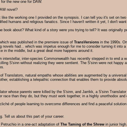
l for the new one for DAW.
DAW novel?
't like the working one I provided on the synopsis. I can tell you it's set on 
ified humans and religious fanatics. Since I haven't written it yet, I don't wan
he book about? What kind of a story were you trying to tell? It was originall
which was published in the premiere issue of
TransVersions
in the 1990s. One
novels had... which was impetus enough for me to consider turning it into a no
ce in the middle, but a great deal more happens around it.
 an interstellar, inter-species Commonwealth has recently stepped in to end a 
killing S'sinn without realizing they were sentient. The S'sinn were not hap
es.
f Translators, natural empaths whose abilities are augmented by a universal
 other, establishing a telepathic connection that enables them to provide abs
tor whose parents were killed by the S'sinn, and Jarrikk, a S'sinn Translator
r race than they do, but they must work together, in a highly unorthodox an
d cliché of people learning to overcome differences and find a peaceful solution
g. Tell us about this part of your career.
f Petruchio in a one-act adaptation of
The Taming of the Shrew
in junior hig