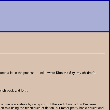
ed a lot in the process -- until I wrote
Kiss the Sky
, my children's
itch back and forth.
 communicate ideas by doing so. But the kind of nonfiction I've been
ion told using the techniques of fiction, but rather pretty basic educational