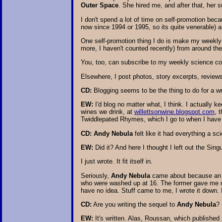
Outer Space
. She hired me, and after that, her 
I don't spend a lot of time on self-promotion bec
now since 1994 or 1995, so its quite venerable) an
One self-promotion thing I do is make my weekly
more, I haven't counted recently) from around the
You, too, can subscribe to my weekly science co
Elsewhere, I post photos, story excerpts, reviews, 
CD:
Blogging seems to be the thing to do for a wr
EW:
I'd blog no matter what, I think. I actually 
wines we drink, at
willettsonwine.blogspot.com
, 
Twiddlepated Rhymes, which I go to when I have an 
CD:
Andy Nebula
felt like it had everything a sc
EW:
Did it? And here I thought I left out the Sin
I just wrote. It fit itself in.
Seriously,
Andy Nebula
came about because an e
who were washed up at 16. The former gave me my
have no idea. Stuff came to me, I wrote it down. 
CD:
Are you writing the sequel to
Andy Nebula
?
EW:
It's written. Alas, Roussan, which published