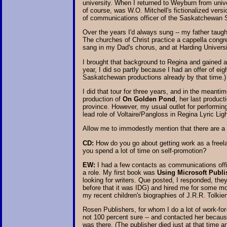
university. When I returned to Weyburn from uni
of course, was W.O. Mitchell's fictionalized vers
of communications officer of the Saskatchewan S
Over the years I'd always sung -- my father taught
The churches of Christ practice a cappella congre
sang in my Dad's chorus, and at Harding Universi
I brought that background to Regina and gained a
year, I did so partly because I had an offer of ei
Saskatchewan productions already by that time.)
I did that tour for three years, and in the meant
production of
On Golden Pond
, her last produc
province. However, my usual outlet for performing 
lead role of Voltaire/Pangloss in Regina Lyric Li
Allow me to immodestly mention that there are a 
CD:
How do you go about getting work as a freela
you spend a lot of time on self-promotion?
EW:
I had a few contacts as communications office
a role. My first book was
Using Microsoft Publi
looking for writers. Que posted, I responded, th
before that it was IDG) and hired me for some mor
my recent children's biographies of J.R.R. Tolkie
Rosen Publishers, for whom I do a lot of work-for-
not 100 percent sure -- and contacted her becau
was there. (The publisher died just at that time