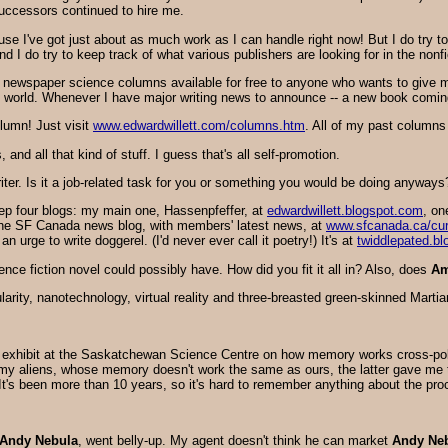
successors continued to hire me.
ause I've got just about as much work as I can handle right now! But I do try 
d I do try to keep track of what various publishers are looking for in the nonfi
 newspaper science columns available for free to anyone who wants to give 
 world. Whenever I have major writing news to announce -- a new book coming o
lumn! Just visit
www.edwardwillett.com/columns.htm
. All of my past columns
and all that kind of stuff. I guess that's all self-promotion.
iter. Is it a job-related task for you or something you would be doing anyways
keep four blogs: my main one, Hassenpfeffer, at
edwardwillett.blogspot.com
, on
the SF Canada news blog, with members' latest news, at
www.sfcanada.ca/cu
urge to write doggerel. (I'd never ever call it poetry!) It's at
twiddlepated.b
ience fiction novel could possibly have. How did you fit it all in? Also, does
Am
gularity, nanotechnology, virtual reality and three-breasted green-skinned Mart
xhibit at the Saskatchewan Science Centre on how memory works cross-pollin
 aliens, whose memory doesn't work the same as ours, the latter gave me the
It's been more than 10 years, so it's hard to remember anything about the pro
Andy Nebula
, went belly-up. My agent doesn't think he can market
Andy Ne