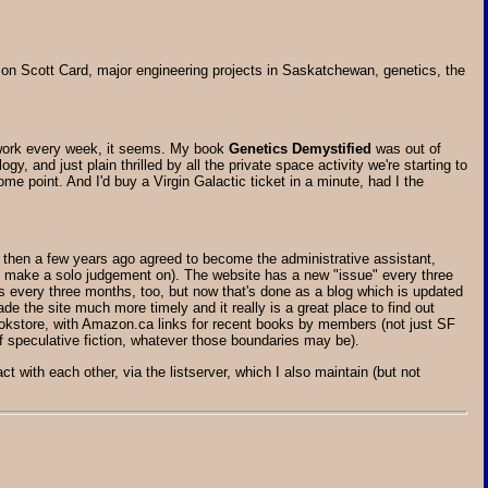
Orson Scott Card, major engineering projects in Saskatchewan, genetics, the
 work every week, it seems. My book
Genetics Demystified
was out of
, and just plain thrilled by all the private space activity we're starting to
me point. And I'd buy a Virgin Galactic ticket in a minute, had I the
 then a few years ago agreed to become the administrative assistant,
t make a solo judgement on). The website has a new "issue" every three
ews every three months, too, but now that's done as a blog which is updated
 the site much more timely and it really is a great place to find out
okstore, with Amazon.ca links for recent books by members (not just SF
f speculative fiction, whatever those boundaries may be).
t with each other, via the listserver, which I also maintain (but not