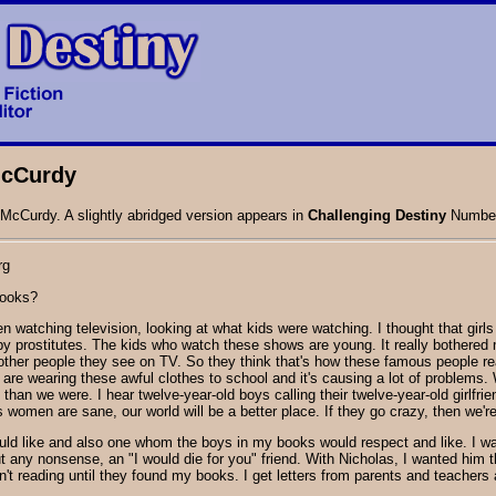
 McCurdy
 McCurdy. A slightly abridged version appears in
Challenging Destiny
Number
rg
books?
been watching television, looking at what kids were watching. I thought that 
by prostitutes. The kids who watch these shows are young. It really bothere
ther people they see on TV. So they think that's how these famous people real
 are wearing these awful clothes to school and it's causing a lot of proble
f than we were. I hear twelve-year-old boys calling their twelve-year-old girlfri
as women are sane, our world will be a better place. If they go crazy, then we're
would like and also one whom the boys in my books would respect and like. I wa
out any nonsense, an "I would die for you" friend. With Nicholas, I wanted hi
en't reading until they found my books. I get letters from parents and teacher