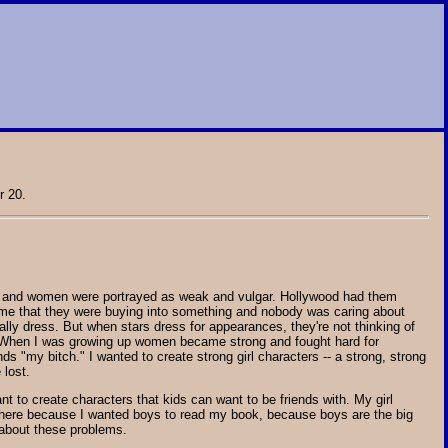
 20.
girls and women were portrayed as weak and vulgar. Hollywood had them
d me that they were buying into something and nobody was caring about
ly dress. But when stars dress for appearances, they're not thinking of
ms. When I was growing up women became strong and fought hard for
ends "my bitch." I wanted to create strong girl characters -- a strong, strong
 lost.
nt to create characters that kids can want to be friends with. My girl
m there because I wanted boys to read my book, because boys are the big
s about these problems.