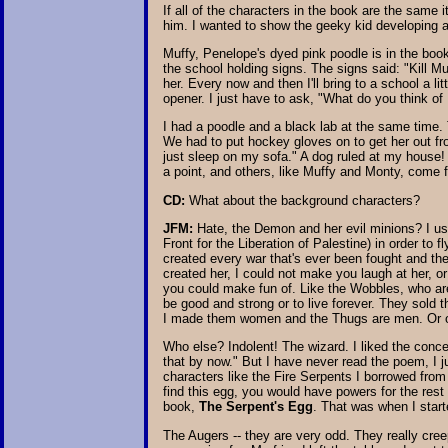
If all of the characters in the book are the sam
him. I wanted to show the geeky kid developing a
Muffy, Penelope's dyed pink poodle is in the book
the school holding signs. The signs said: "Kill Mu
her. Every now and then I'll bring to a school a litt
opener. I just have to ask, "What do you think of M
I had a poodle and a black lab at the same time. 
We had to put hockey gloves on to get her out fr
just sleep on my sofa." A dog ruled at my house
a point, and others, like Muffy and Monty, come f
CD:
What about the background characters?
JFM:
Hate, the Demon and her evil minions? I used
Front for the Liberation of Palestine) in order to fl
created every war that's ever been fought and the
created her, I could not make you laugh at her, o
you could make fun of. Like the Wobbles, who are 
be good and strong or to live forever. They sold t
I made them women and the Thugs are men. Or 
Who else? Indolent! The wizard. I liked the conce
that by now." But I have never read the poem, I j
characters like the Fire Serpents I borrowed from
find this egg, you would have powers for the rest o
book,
The Serpent's Egg
. That was when I starte
The Augers -- they are very odd. They really cree