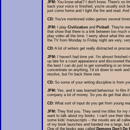
JFM:
You know what? I don't know. There's no tim
back your voice is finished, you're usually sick b
just come home and I light the fire and read. And
CD:
You've mentioned video games several times.
JFM:
I play
Civilization
and
Pinball
. They're re
that show that there is a link between too much v
play video all the time. I worry about what this w
the TV from Monday to Friday night are very, ver
CD:
A lot of writers get really distracted or procr
JFM:
I haven't had time yet. I'm almost finished 
up late for a court appearance and discovered the 
the best I can do just to get something in on time
concentrate on anything. I'd sit down to work and 
resolve, but I'm back there now.
CD:
So some of your writing discipline is from yo
JFM:
Yes, and it was learned behaviour. In film if
company a lot of money. So you do get that disci
CD:
What sort of input do you get from young re
JFM:
They find you. They send me titles for my ne
want to talk about my books. I can't use their id
some kids' manuscripts -- the novels are all call
of my book launches and handed me a large, but th
One of the books was called
Demons Don't Do 