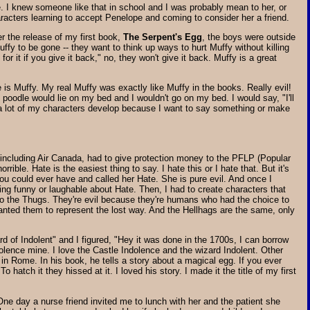
e. I knew someone like that in school and I was probably mean to her, or
racters learning to accept Penelope and coming to consider her a friend.
er the release of my first book,
The Serpent's Egg
, the boys were outside
ffy to be gone -- they want to think up ways to hurt Muffy without killing
 for it if you give it back," no, they won't give it back. Muffy is a great
is Muffy. My real Muffy was exactly like Muffy in the books. Really evil!
oodle would lie on my bed and I wouldn't go on my bed. I would say, "I'll
a lot of my characters develop because I want to say something or make
, including Air Canada, had to give protection money to the PFLP (Popular
orrible. Hate is the easiest thing to say. I hate this or I hate that. But it's
you could ever have and called her Hate. She is pure evil. And once I
ing funny or laughable about Hate. Then, I had to create characters that
also the Thugs. They're evil because they're humans who had the choice to
 I wanted them to represent the lost way. And the Hellhags are the same, only
d of Indolent" and I figured, "Hey it was done in the 1700s, I can borrow
dolence mine. I love the Castle Indolence and the wizard Indolent. Other
in Rome. In his book, he tells a story about a magical egg. If you ever
hatch it they hissed at it. I loved his story. I made it the title of my first
One day a nurse friend invited me to lunch with her and the patient she