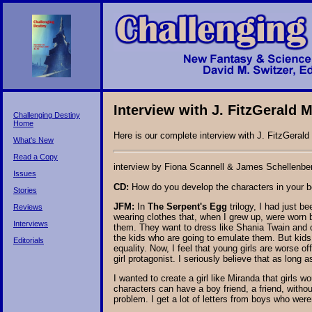
Interview with J. FitzGerald
Challenging Destiny
Home
Here is our complete interview with J. FitzGerald
What's New
Read a Copy
interview by Fiona Scannell & James Schellenbe
Issues
CD:
How do you develop the characters in your 
Stories
JFM:
In
The Serpent's Egg
trilogy, I had just 
Reviews
wearing clothes that, when I grew up, were worn 
Interviews
them. They want to dress like Shania Twain and o
the kids who are going to emulate them. But kids
Editorials
equality. Now, I feel that young girls are worse of
girl protagonist. I seriously believe that as long 
I wanted to create a girl like Miranda that girls 
characters can have a boy friend, a friend, with
problem. I get a lot of letters from boys who wer