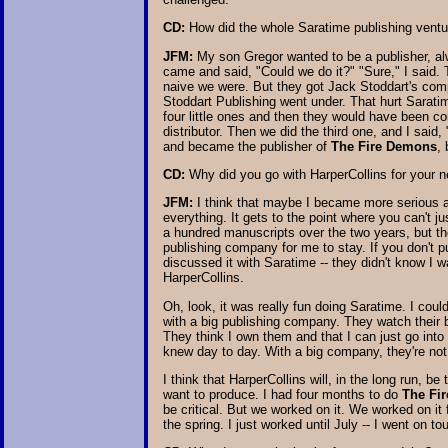
CD:
How did the whole Saratime publishing ventu
JFM:
My son Gregor wanted to be a publisher, al
came and said, "Could we do it?" "Sure," I said. 
naive we were. But they got Jack Stoddart's com
Stoddart Publishing went under. That hurt Saratim
four little ones and then they would have been c
distributor. Then we did the third one, and I said
and became the publisher of
The Fire Demons
,
CD:
Why did you go with HarperCollins for your 
JFM:
I think that maybe I became more serious abo
everything. It gets to the point where you can't j
a hundred manuscripts over the two years, but the
publishing company for me to stay. If you don't
discussed it with Saratime -- they didn't know I
HarperCollins.
Oh, look, it was really fun doing Saratime. I could
with a big publishing company. They watch their b
They think I own them and that I can just go int
knew day to day. With a big company, they're not 
I think that HarperCollins will, in the long run, b
want to produce. I had four months to do
The Fi
be critical. But we worked on it. We worked on it 
the spring. I just worked until July -- I went on t