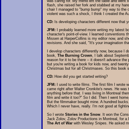
was caring for. My friend left the table and went 
flash, she raised her fork and stabbed at my hand.
chair I managed to "bump bump" my way to the oth
violent was such a shock, I think I created the 
CD:
Is developing characters different now that y
JFM:
I probably learned more writing my latest 
character's point-of-view. I learned conventions 
Missen at HarperCollins is my editor now, and she 
revisions. And she said, "It's your imagination th
I develop characters differently now, because I d
book,
The Burning Crown
, I talk about Septemb
reason for it to be there -- it doesn't advance th
but you're writing a book for kids now, and twenty
Christmas but for all Christmases. So this book 
CD:
How did you get started writing?
JFM:
I used to write films. The first film I wrot
came right after Walter Cronkite's news. He was t
anything before that. I was living in Montreal the
film and write it too?" So I did. Then I went home,
But the filmmaker bought mine. A hundred bucks. 
Which I never have, really. I'm not good at fighting
So I wrote
Stories in the Snow
. It won the Cons
Jack Zolov, Zolov Productions in Montreal, for a
The Art of War
with Wesley Snipes. He asked me