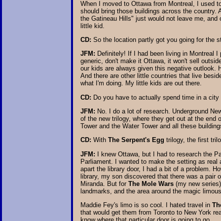
When I moved to Ottawa from Montreal, I used to g
should bring those buildings across the country. A
the Gatineau Hills" just would not leave me, and o
little kid.
CD:
So the location partly got you going for the s
JFM:
Definitely! If I had been living in Montreal
generic, don't make it Ottawa, it won't sell outsid
our kids are always given this negative outlook. 
And there are other little countries that live be
what I'm doing. My little kids are out there.
CD:
Do you have to actually spend time in a city t
JFM:
No. I do a lot of research. Underground New 
of the new trilogy, where they get out at the end
Tower and the Water Tower and all these buildings
CD:
With
The Serpent's Egg
trilogy, the first t
JFM:
I knew Ottawa, but I had to research the Pa
Parliament. I wanted to make the setting as real 
apart the library door, I had a bit of a problem. 
library, my son discovered that there was a pair o
Miranda. But for
The Mole Wars
(my new series),
landmarks, and the area around the magic limous
Maddie Fey's limo is so cool. I hated travel in
Th
that would get them from Toronto to New York real
know where that particular door is going to go.