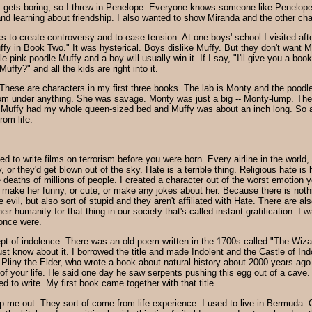
e it gets boring, so I threw in Penelope. Everyone knows someone like Penelop
nd learning about friendship. I also wanted to show Miranda and the other cha
s to create controversy and to ease tension. At one boys' school I visited aft
ffy in Book Two." It was hysterical. Boys dislike Muffy. But they don't want Mu
le pink poodle Muffy and a boy will usually win it. If I say, "I'll give you a book
uffy?" and all the kids are right into it.
These are characters in my first three books. The lab is Monty and the poodle 
om under anything. She was savage. Monty was just a big -- Monty-lump. The p
! Muffy had my whole queen-sized bed and Muffy was about an inch long. So 
rom life.
 to write films on terrorism before you were born. Every airline in the world
y, or they'd get blown out of the sky. Hate is a terrible thing. Religious hate is h
 deaths of millions of people. I created a character out of the worst emotion 
r make her funny, or cute, or make any jokes about her. Because there is noth
evil, but also sort of stupid and they aren't affiliated with Hate. There are 
heir humanity for that thing in our society that's called instant gratification.
once were.
pt of indolence. There was an old poem written in the 1700s called "The Wizar
ust know about it. I borrowed the title and made Indolent and the Castle of In
 Pliny the Elder, who wrote a book about natural history about 2000 years ago 
f your life. He said one day he saw serpents pushing this egg out of a cave. To 
d to write. My first book came together with that title.
p me out. They sort of come from life experience. I used to live in Bermuda. 