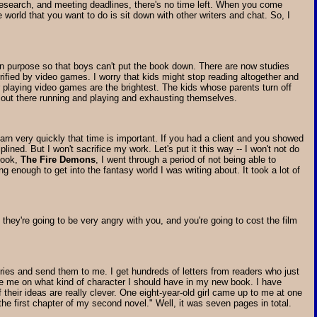
 research, and meeting deadlines, there's no time left. When you come
 world that you want to do is sit down with other writers and chat. So, I
 on purpose so that boys can't put the book down. There are now studies
rified by video games. I worry that kids might stop reading altogether and
or playing video games are the brightest. The kids whose parents turn off
e out there running and playing and exhausting themselves.
earn very quickly that time is important. If you had a client and you showed
ined. But I won't sacrifice my work. Let's put it this way -- I won't not do
 book,
The Fire Demons
, I went through a period of not being able to
 enough to get into the fantasy world I was writing about. It took a lot of
, they're going to be very angry with you, and you're going to cost the film
ories and send them to me. I get hundreds of letters from readers who just
ise me on what kind of character I should have in my new book. I have
their ideas are really clever. One eight-year-old girl came up to me at one
he first chapter of my second novel." Well, it was seven pages in total.