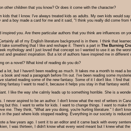
on other children that you know? Or does it come with the character?
ids that I know. I've always treated kids as adults. My own kids would say that
ly and a boy made a card for me and it said, "I think you really did come from 
inspired you. Are there particular authors that you think are influences on you
Certainly all of my English literature background is in there. I think that lea
ill take something that I like and reshape it. There's a part in
The Burning Cr
Greek mythology and I just loved that concept so I wanted to use it as the wo
st and greatest inspiration. But a lot of authors have inspired me in different
king on a novel? What kind of reading do you do?
ad a lot, but I haven't been reading as much. It takes me a month to read a bo
 a book and read a paragraph before I'm out. I've been reading some mysteries
've started reading some of the new fantasy. Some of it I don't like. I find that 
riting fantasy I want to read it, because it helps you stay in that fantasy world.
lliant. I like the way she calmly leads up to something horrible. She is a wonder
ks. I never aspired to be an author. I don't know what the rest of writers in Can
hing but this. I want to write for kids. I want to change things. I want to make
ve me. They think, "What are you doing, you're hurting literature." I don't kno
re in the past where kids stopped reading. Everything in our society is reduc
wrote a few years ago. I sent it to an editor and it came back with every senten
Tolkien, I was thirteen, I didn't know what every word meant but I knew what 