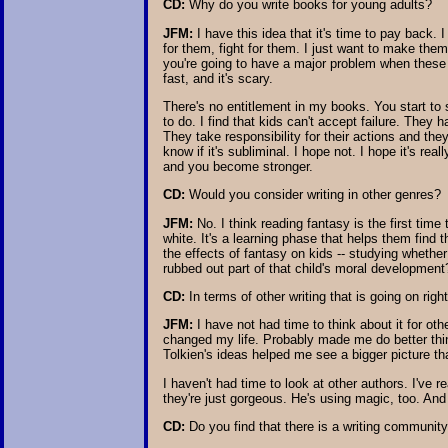
CD:
Why do you write books for young adults?
JFM:
I have this idea that it's time to pay back. 
for them, fight for them. I just want to make them
you're going to have a major problem when these ki
fast, and it's scary.
There's no entitlement in my books. You start to 
to do. I find that kids can't accept failure. They
They take responsibility for their actions and the
know if it's subliminal. I hope not. I hope it's 
and you become stronger.
CD:
Would you consider writing in other genres?
JFM:
No. I think reading fantasy is the first time
white. It's a learning phase that helps them find
the effects of fantasy on kids -- studying whether
rubbed out part of that child's moral development? 
CD:
In terms of other writing that is going on rig
JFM:
I have not had time to think about it for ot
changed my life. Probably made me do better thin
Tolkien's ideas helped me see a bigger picture th
I haven't had time to look at other authors. I've 
they're just gorgeous. He's using magic, too. And 
CD:
Do you find that there is a writing communit