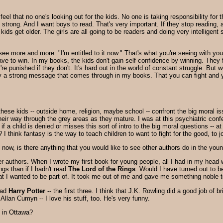
I feel that no one's looking out for the kids. No one is taking responsibility fo
 strong. And I want boys to read. That's very important. If they stop reading, 
ds get older. The girls are all going to be readers and doing very intelligent
see more and more: "I'm entitled to it now." That's what you're seeing with yo
 have to win. In my books, the kids don't gain self-confidence by winning. They 
y're punished if they don't. It's hard out in the world of constant struggle. Bu
really a strong message that comes through in my books. That you can fight and 
 these kids -- outside home, religion, maybe school -- confront the big moral i
 their way through the grey areas as they mature. I was at this psychiatric con
 if a child is denied or misses this sort of intro to the big moral questions --
I think fantasy is the way to teach children to want to fight for the good, to jo
ht now, is there anything that you would like to see other authors do in the you
her authors. When I wrote my first book for young people, all I had in my hea
gs than if I hadn't read
The Lord of the Rings
. Would I have turned out to be
at I wanted to be part of. It took me out of me and gave me something noble t
read
Harry Potter
-- the first three. I think that J.K. Rowling did a good job of b
Allan Cumyn -- I love his stuff, too. He's very funny.
y in Ottawa?