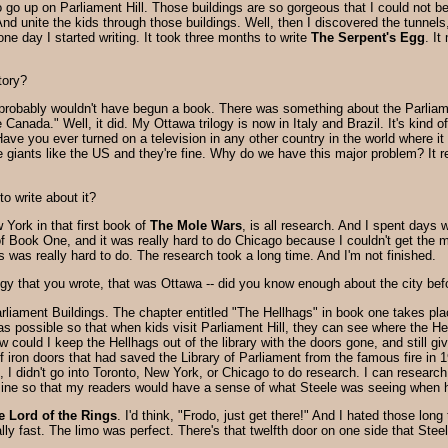
o up on Parliament Hill. Those buildings are so gorgeous that I could not bel
nd unite the kids through those buildings. Well, then I discovered the tunnels, 
ne day I started writing. It took three months to write
The Serpent's Egg
. I
tory?
 I probably wouldn't have begun a book. There was something about the Parliame
e Canada." Well, it did. My Ottawa trilogy is now in Italy and Brazil. It's kind 
Have you ever turned on a television in any other country in the world where 
side giants like the US and they're fine. Why do we have this major problem? It
o write about it?
York in that first book of
The Mole Wars
, is all research. And I spent day
 of Book One, and it was really hard to do Chicago because I couldn't get the 
 was really hard to do. The research took a long time. And I'm not finished.
rilogy that you wrote, that was Ottawa -- did you know enough about the city befo
rliament Buildings. The chapter entitled "The Hellhags" in book one takes pla
as possible so that when kids visit Parliament Hill, they can see where the He
How could I keep the Hellhags out of the library with the doors gone, and still 
f iron doors that had saved the Library of Parliament from the famous fire in 1
 I didn't go into Toronto, New York, or Chicago to do research. I can researc
ine so that my readers would have a sense of what Steele was seeing when he 
e Lord of the Rings
. I'd think, "Frodo, just get there!" And I hated those lo
ly fast. The limo was perfect. There's that twelfth door on one side that Steel