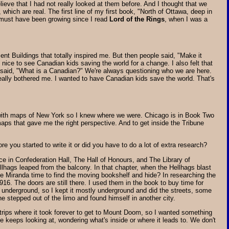
ieve that I had not really looked at them before. And I thought that we
which are real. The first line of my first book, "North of Ottawa, deep in
t must have been growing since I read
Lord of the Rings
, when I was a
nt Buildings that totally inspired me. But then people said, "Make it
of nice to see Canadian kids saving the world for a change. I also felt that
it said, "What is a Canadian?" We're always questioning who we are here.
 really bothered me. I wanted to have Canadian kids save the world. That's
s with maps of New York so I knew where we were. Chicago is in Book Two
maps that gave me the right perspective. And to get inside the Tribune
re you started to write it or did you have to do a lot of extra research?
ce in Confederation Hall, The Hall of Honours, and The Library of
llhags leaped from the balcony. In that chapter, when the Hellhags blast
give Miranda time to find the moving bookshelf and hide? In researching the
916. The doors are still there. I used them in the book to buy time for
h underground, so I kept it mostly underground and did the streets, some
stepped out of the limo and found himself in another city.
ng trips where it took forever to get to Mount Doom, so I wanted something
e keeps looking at, wondering what's inside or where it leads to. We don't