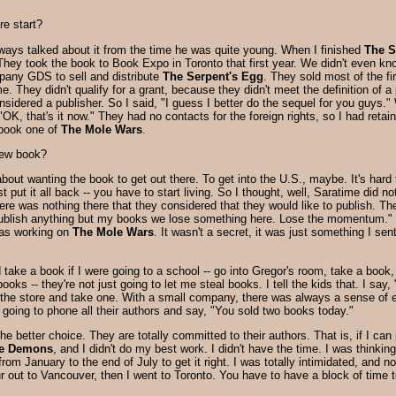
re start?
ways talked about it from the time he was quite young. When I finished
The S
They took the book to Book Expo in Toronto that first year. We didn't even kn
pany GDS to sell and distribute
The Serpent's Egg
. They sold most of the fi
e. They didn't qualify for a grant, because they didn't meet the definition of
onsidered a publisher. So I said, "I guess I better do the sequel for you gu
, "OK, that's it now." They had no contacts for the foreign rights, so I had ret
 book one of
The Mole Wars
.
new book?
ut wanting the book to get out there. To get into the U.S., maybe. It's hard to
ust put it all back -- you have to start living. So I thought, well, Saratime 
re was nothing there that they considered that they would like to publish. Th
 publish anything but my books we lose something here. Lose the momentum."
 was working on
The Mole Wars
. It wasn't a secret, it was just something I se
 take a book if I were going to a school -- go into Gregor's room, take a book, 
ooks -- they're not just going to let me steal books. I tell the kids that. I 
o the store and take one. With a small company, there was always a sense of 
going to phone all their authors and say, "You sold two books today."
e the better choice. They are totally committed to their authors. That is, if I c
re Demons
, and I didn't do my best work. I didn't have the time. I was thinki
from January to the end of July to get it right. I was totally intimidated, and n
our out to Vancouver, then I went to Toronto. You have to have a block of time t