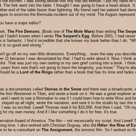
to the kitchen. I was sitting beside this tiny frail old woman. I put my hand o
 The fork went into the table. I thought I was going to have a heart attack. It
er end of the table faster than lightning. My friend said her patient had dem
Augurs to exorcise the Bermuda incident out of my mind. The Augurs represent
ou have a major editor?
book,
The Fire Demons
, (Book one of
The Mole Wars
) than writing
The Serpe
that I hadn't known when I wrote
The Serpent's Egg
. Before 2001, I had never 
is fantastic. I find it incredible that she knows my book better than I do. "W
at is so good and strong."
on't go off on my own little diversions. Everything... even the way you descri
er 11 because I was devastated by that. I had to write about it. Now, I think 
e plot. That was just my own ranting or my own grief coming into a book. I thin
 years from now that's not going to have the longevity, you know." They're alwa
should be a
Lord of the Rings
rather than a book that has its time and fades
e was a documentary called
Stories in the Snow
and there was a broadcaster, 
he first Westerner in Tibet, and wrote a book on it. He was a great explorer an
n and I went to see a filmmaker to see if I could learn how to write films and 
 stayed up all night, wrote the narration, and sent it to the studio by taxi the 
I was so excited. Lowell Thomas read it for $10,000. And then I said, "Oh m
 for my own money. And if I like something I do it for free, it's true.
ervation Award of America. The film -- not necessarily my script. And Lowell T
 long time. I also worked with Christian Duguay, who did
Hitler: the Rise of Ev
 to be a consultant on
The Assignment
, the terrorist film. So I worked on th