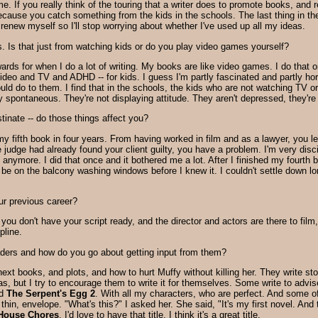
e. If you really think of the touring that a writer does to promote books, and
ecause you catch something from the kids in the schools. The last thing in the
 renew myself so I'll stop worrying about whether I've used up all my ideas.
 Is that just from watching kids or do you play video games yourself?
wards for when I do a lot of writing. My books are like video games. I do that
ideo and TV and ADHD -- for kids. I guess I'm partly fascinated and partly hor
ould do to them. I find that in the schools, the kids who are not watching TV 
y spontaneous. They're not displaying attitude. They aren't depressed, they'r
astinate -- do those things affect you?
my fifth book in four years. From having worked in film and as a lawyer, you l
judge had already found your client guilty, you have a problem. I'm very discipl
 anymore. I did that once and it bothered me a lot. After I finished my fourth
be on the balcony washing windows before I knew it. I couldn't settle down long
ur previous career?
 you don't have your script ready, and the director and actors are there to film
pline.
aders and how do you go about getting input from them?
xt books, and plots, and how to hurt Muffy without killing her. They write st
eas, but I try to encourage them to write it for themselves. Some write to adv
ed
The Serpent's Egg 2
. With all my characters, who are perfect. And some of 
in, envelope. "What's this?" I asked her. She said, "It's my first novel. And t
House Chores
. I'd love to have that title. I think it's a great title.