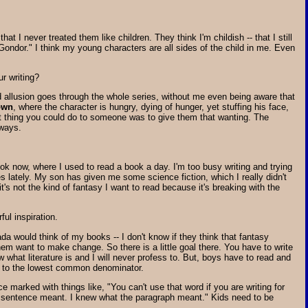
 I never treated them like children. They think I'm childish -- that I still
Gondor." I think my young characters are all sides of the child in me. Even
r writing?
rned allusion goes through the whole series, without me even being aware that
own
, where the character is hungry, dying of hunger, yet stuffing his face,
rst thing you could do to someone was to give them that wanting. The
 ways.
ok now, where I used to read a book a day. I'm too busy writing and trying
 lately. My son has given me some science fiction, which I really didn't
it's not the kind of fantasy I want to read because it's breaking with the
ful inspiration.
ada would think of my books -- I don't know if they think that fantasy
 them want to make change. So there is a little goal there. You have to write
w what literature is and I will never profess to. But, boys have to read and
ed to the lowest common denominator.
ce marked with things like, "You can't use that word if you are writing for
the sentence meant. I knew what the paragraph meant." Kids need to be