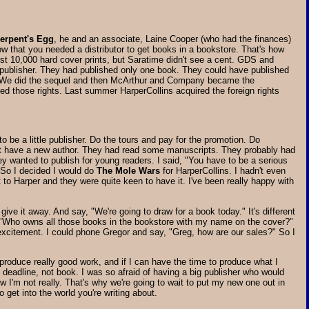
erpent's Egg
, he and an associate, Laine Cooper (who had the finances)
ow that you needed a distributor to get books in a bookstore. That's how
rst 10,000 hard cover prints, but Saratime didn't see a cent. GDS and
 a publisher. They had published only one book. They could have published
ys." We did the sequel and then McArthur and Company became the
ained those rights. Last summer HarperCollins acquired the foreign rights
 be a little publisher. Do the tours and pay for the promotion. Do
did not have a new author. They had read some manuscripts. They probably had
ey wanted to publish for young readers. I said, "You have to be a serious
 So I decided I would do
The Mole Wars
for HarperCollins. I hadn't even
nt to Harper and they were quite keen to have it. I've been really happy with
give it away. And say, "We're going to draw for a book today." It's different
say, "Who owns all those books in the bookstore with my name on the cover?"
excitement. I could phone Gregor and say, "Greg, how are our sales?" So I
an produce really good work, and if I can have the time to produce what I
ng deadline, not book. I was so afraid of having a big publisher who would
ow I'm not really. That's why we're going to wait to put my new one out in
o get into the world you're writing about.