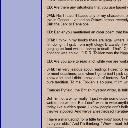
CD:
Are there any situations that you use based 
JFM:
No, I haven't based any of my characters on k
live in Gondor. I visited an Ottawa school recent
Dirk the Jerk or Penelope.
CD:
Earlier you mentioned an older poem that had 
JFM:
I think in my books there are legal writers. 
I'm doing it. I grab from mythology. Blatantly, I w
gorging on food while starving to death. That's 
concept was so evil. J.R.R. Tolkien was the bigge
CD:
Are you able to read a lot while you are wor
JFM:
I'm very jealous about reading. I used to re
to meet deadlines, and when I go to bed I pick up
know a lot and I didn't know a lot of fantasy. So I
pure tradition. To me, Tolkien is so pure. If I'm w
Frances Fyfield, the British mystery writer, is bri
But I'm not a writer really. I just wrote some boo
writers are writers. But I don't want to write anyt
today like a video game. I know people don't belie
they've stopped. And we've anesthetized literatu
I have a manuscript for a little tiny kids' book I 
five-year-olds." And I'm thinking, "Wow, I read 
challenged.