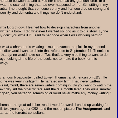
n the table between us and asked her if she had any grandchildren. In a
 was the scariest thing that had ever happened to me. Still sitting in my
entia. The thought that someone so tiny and frail could be so strong and
 senility and dementia and things we don't understand.
nt's Egg
trilogy. I learned how to develop characters from another
written a book! I did whatever I wanted so long as it told a story. Lynne
hy don't you write it?" I said to her once when I was working hard on
be what a character is wearing... must advance the plot. In my second
an editor would want to delete that reference to September 11. There's no
k that Lynne would have said, "No, that's a very nice thing to want to do
ys looking at the life of the book, not to make it a book for this
 away.
a famous broadcaster, called Lowell Thomas, an American on CBS. He
d he was very intelligent. He narrated my film. I had never written
he said, "Well, there are seven writers coming in. Do you want to watch the
next day. All the other writers sent theirs a month later. They were smarter.
y gosh, you better do something or you'll never make any money writing."
homas, the great ad-libber, read it word for word. I ended up working for
il
, two years ago for CBS, and the motion picture
The Assignment
, and
at, as the terrorist consultant.