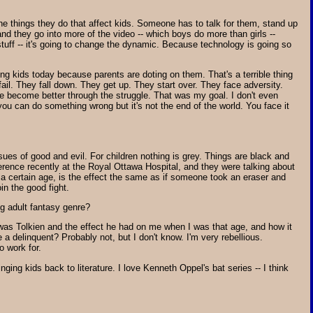
r the things they do that affect kids. Someone has to talk for them, stand up
and they go into more of the video -- which boys do more than girls --
 stuff -- it's going to change the dynamic. Because technology is going so
ung kids today because parents are doting on them. That's a terrible thing
fail. They fall down. They get up. They start over. They face adversity.
t we become better through the struggle. That was my goal. I don't even
you can do something wrong but it's not the end of the world. You face it
ssues of good and evil. For children nothing is grey. Things are black and
ference recently at the Royal Ottawa Hospital, and they were talking about
 at a certain age, is the effect the same as if someone took an eraser and
in the good fight.
ng adult fantasy genre?
d was Tolkien and the effect he had on me when I was that age, and how it
 a delinquent? Probably not, but I don't know. I'm very rebellious.
o work for.
ringing kids back to literature. I love Kenneth Oppel's bat series -- I think