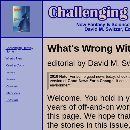
What's Wrong Wit
Challenging Destiny
Home
What's New
editorial by David M. S
Read a Copy
Issues
2010 Note:
For some good news today, check o
Stories
version of
Good News For a Change
. It cont
environment.
Reviews
Interviews
Welcome. You hold in y
Editorials
years of off-and-on work
this page. We hope that
the stories in this issue