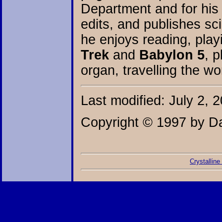
Department and for his 
edits, and publishes sci
he enjoys reading, play
Trek
and
Babylon 5
, p
organ, travelling the wor
Last modified: July 2, 
Copyright © 1997 by Da
Crystalline