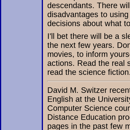
descendants. There wil
disadvantages to using
decisions about what to
I'll bet there will be a
the next few years. Don
movies, to inform your
actions. Read the real s
read the science fiction
David M. Switzer recen
English at the Universi
Computer Science cours
Distance Education pro
pages in the past few 