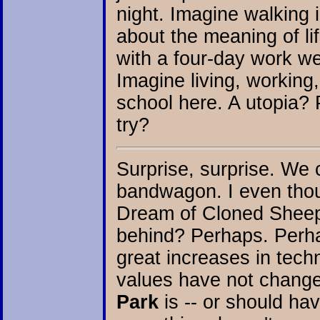
night. Imagine walking 
about the meaning of li
with a four-day work we
Imagine living, working
school here. A utopia? 
try?
Surprise, surprise. We 
bandwagon. I even thoug
Dream of Cloned Sheep?
behind? Perhaps. Perha
great increases in techn
values have not chang
Park
is -- or should ha