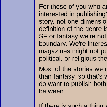
For those of you who ar
interested in publishing
story, not one-dimensio
definition of the genre 
SF or fantasy we're not 
boundary. We're interes
magazines might not pub
political, or religious t
Most of the stories we r
than fantasy, so that's 
do want to publish both 
between.
If there is such a thing