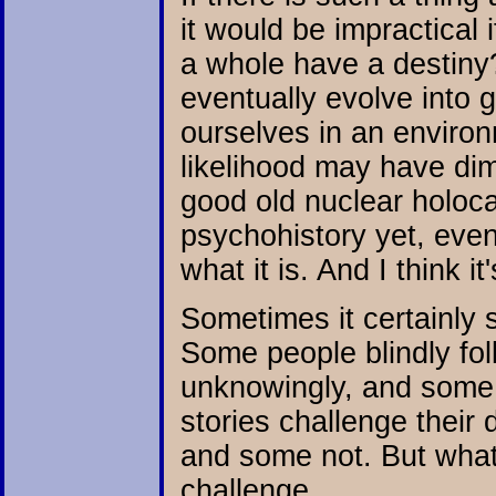
it would be impractical
a whole have a destiny
eventually evolve into g
ourselves in an environ
likelihood may have dimin
good old nuclear holoc
psychohistory yet, eve
what it is. And I think it
Sometimes it certainly 
Some people blindly follo
unknowingly, and some 
stories challenge their
and some not. But what'
challenge.