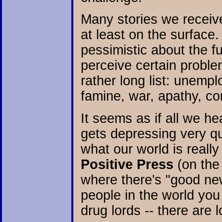
Many stories we receiv
at least on the surface
pessimistic about the f
perceive certain probl
rather long list: unempl
famine, war, apathy, c
It seems as if all we he
gets depressing very qui
what our world is really
Positive Press
(on the
where there's "good new
people in the world you
drug lords -- there are