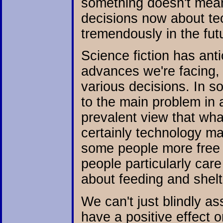
something doesn't mea
decisions now about tec
tremendously in the fut
Science fiction has ant
advances we're facing,
various decisions. In s
to the main problem in a
prevalent view that what
certainly technology m
some people more free ti
people particularly car
about feeding and shelte
We can't just blindly a
have a positive effect o