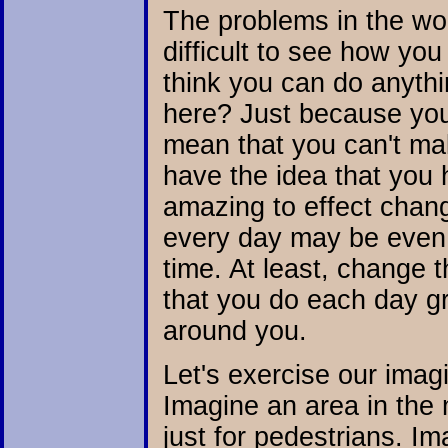
The problems in the wor
difficult to see how you
think you can do anythi
here? Just because you
mean that you can't ma
have the idea that you
amazing to effect chang
every day may be even
time. At least, change t
that you do each day g
around you.
Let's exercise our imag
Imagine an area in the 
just for pedestrians. Im